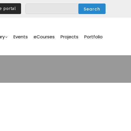
e portal
ary
Events
eCourses
Projects
Portfolio