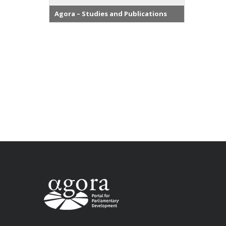
Agora – Studies and Publications