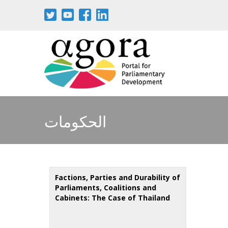
Skip
to
main
content
الحكومات
Factions, Parties and Durability of
Parliaments, Coalitions and
Cabinets: The Case of Thailand