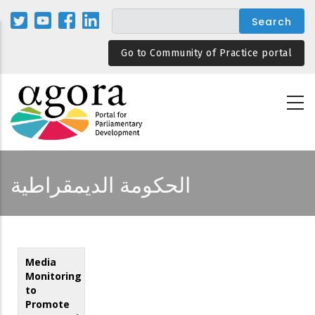
Skip
to
main
Go to Community of Practice portal
content
الحكومة الديمقراطية
Media
Monitoring
to
Promote