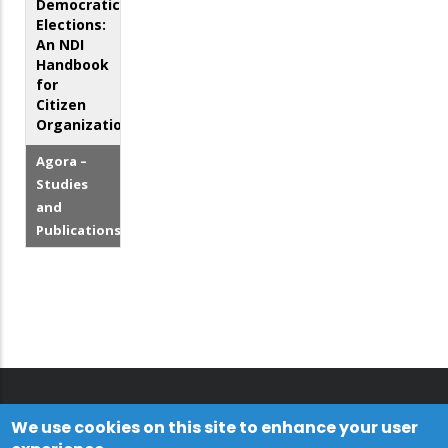
Democratic
Elections:
An NDI
Handbook
for
Citizen
Organizations
Agora –
Studies
and
Publications
We use cookies on this site to enhance your user