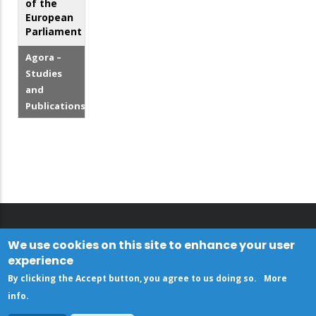
of the
European
Parliament
Agora –
Studies
and
Publications
We use cookies on this site to enhance your user
experience
By clicking the Accept button, you agree to us doing so.
More
info
.