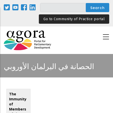
Skip
to
main
Go to Community of Practice portal
content
الحصانة في البرلمان الأوروبي
The
Immunity
of
Members