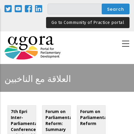
Skip
to
main
Go to Community of Practice portal
content
العلاقة مع الناخبين
7th Epri
Forum on
Forum on
Inter-
Parliamentary
Parliamentary
Parliamentary
Reform:
Reform
Conference:
Summary