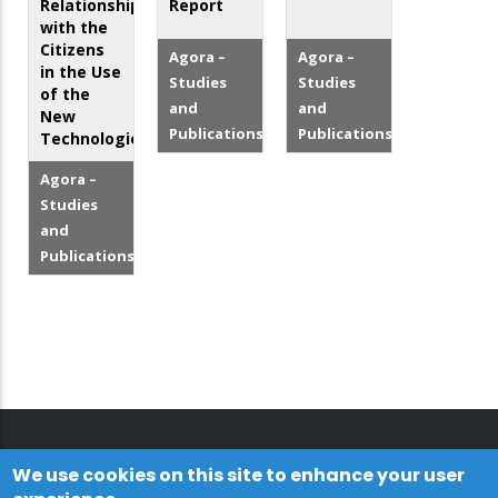
Relationship
Report
with the
Citizens
Agora –
Agora –
in the Use
Studies
Studies
of the
and
and
New
Publications
Publications
Technologies
Agora –
Studies
and
Publications
We use cookies on this site to enhance your user