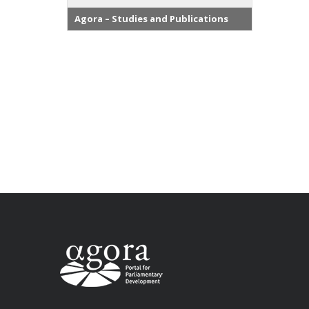
Agora – Studies and Publications