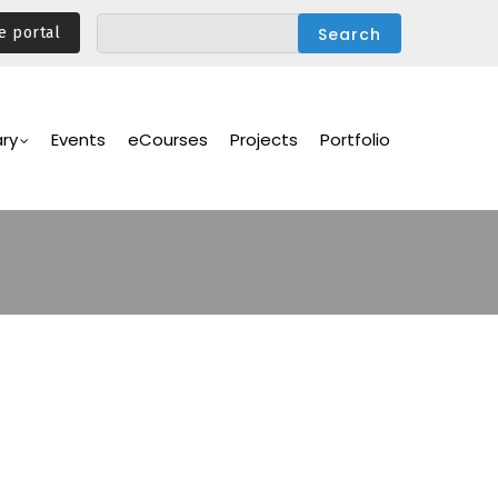
e portal
ary
Events
eCourses
Projects
Portfolio