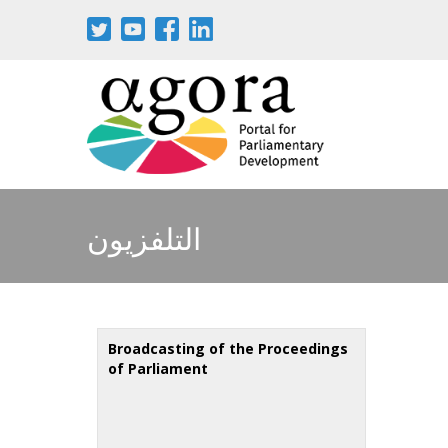
Skip
to
main
content
التلفزيون
Broadcasting of the Proceedings
of Parliament