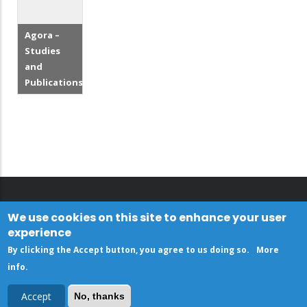
Agora –
Studies
and
Publications
We use cookies on this site to enhance your user
experience
By clicking the Accept button, you agree to us doing so.
More
info
.
Accept
No, thanks