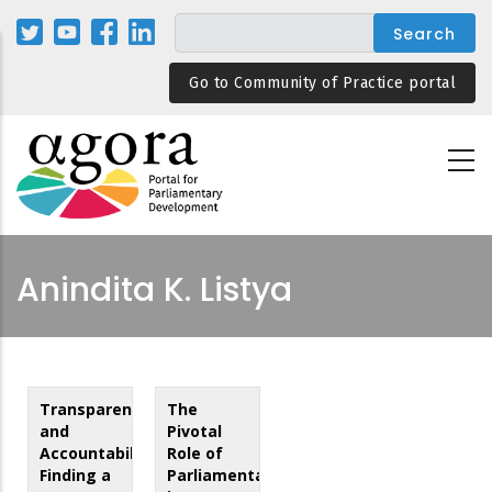
Skip
to
main
Go to Community of Practice portal
content
Anindita K. Listya
Transparency
The
and
Pivotal
Accountability:
Role of
Finding a
Parliamentarians