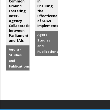
Common
in
Ground
Ensuring
Fostering
the
Inter-
Effectiveness
Agency
of SDGs
Collaboration
Implementation
between
Agora –
Parliament
and SAIs
Studies
and
Agora –
Publications
Studies
and
Publications