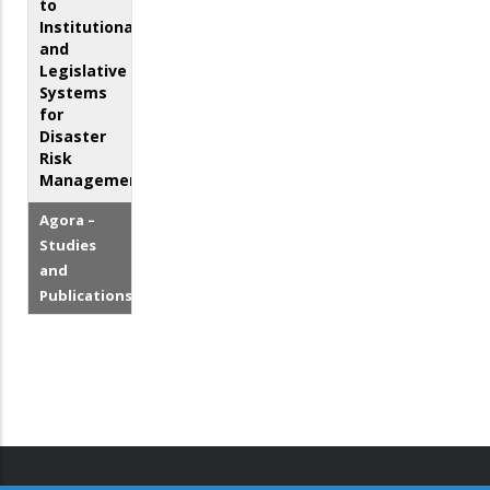
to
Institutional
and
Legislative
Systems
for
Disaster
Risk
Management
Agora –
Studies
and
Publications