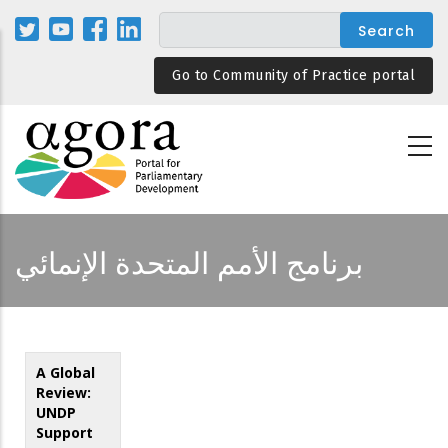
Skip
to
main
Go to Community of Practice portal
content
برنامج الأمم المتحدة الإنمائي
A Global
Review:
UNDP
Support