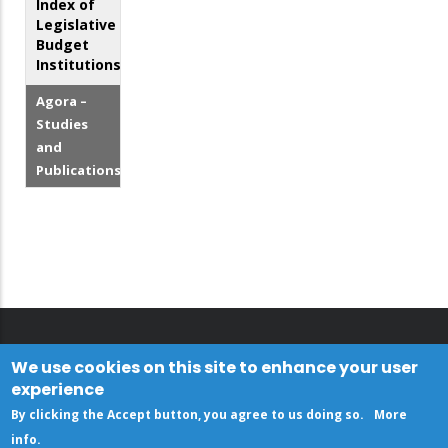
Index of
Legislative
Budget
Institutions
Agora –
Studies
and
Publications
We use cookies on this site to enhance your user
experience
By clicking the Accept button, you agree to us doing so.
More
info
.