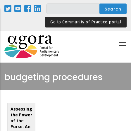
Skip
to
main
Go to Community of Practice portal
content
budgeting procedures
Assessing
the Power
of the
Purse: An