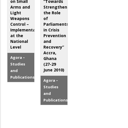
on Small
“Towards
Arms and
Strengthening
Light
the Role
Weapons
of
Control –
Parliaments
Implementation
in Crisis
at the
Prevention
National
and
Level
Recovery”
Accra,
Agora –
Ghana
Studies
(27-29
June 2010)
and
Publications
Agora –
Studies
and
Publications