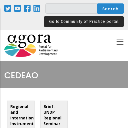
Skip
to
main
Go to Community of Practice portal
content
CEDEAO
Regional
Brief:
and
UNDP
International
Regional
Instruments
Seminar