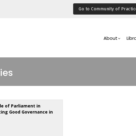
Go to Community of Practic
Main
Navigation
About
Libr
ies
le of Parliament in
ing Good Governance in