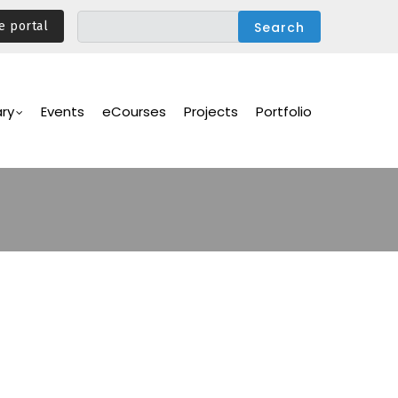
e portal
ary
Events
eCourses
Projects
Portfolio