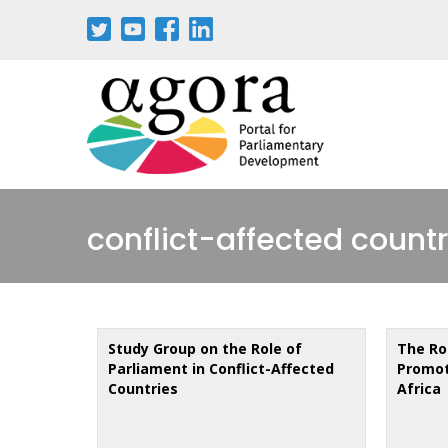
Skip
to
main
content
conflict-affected countr
Study Group on the Role of
The Ro
Parliament in Conflict-Affected
Promot
Countries
Africa