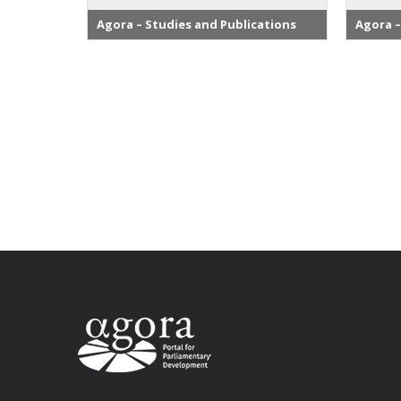
Agora – Studies and Publications
Agora –