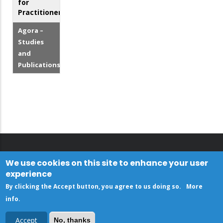
for
Practitioners
Agora –
Studies
and
Publications
We use cookies on this site to enhance your user
experience
By clicking the Accept button, you agree to us doing so.
More
info
.
Accept
No, thanks