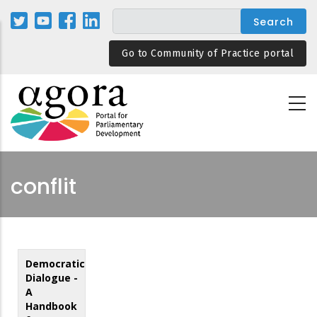
Skip
to
main
Go to Community of Practice portal
content
conflit
Democratic
Dialogue -
A
Handbook