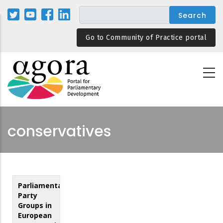
Skip
to
main
Go to Community of Practice portal
content
conservatives
Parliamentary
Party
Groups in
European