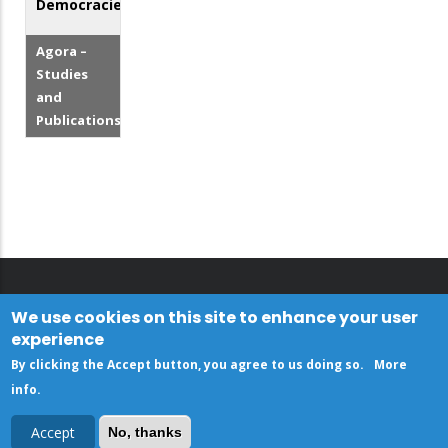
Democracies
Agora –
Studies
and
Publications
We use cookies on this site to enhance your user
experience
By clicking the Accept button, you agree to us doing so.
More
info
.
Accept
No, thanks