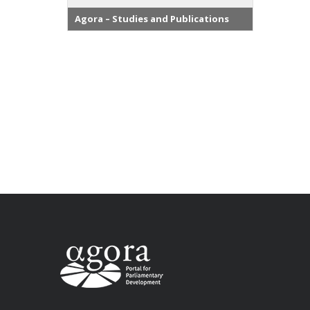
Agora – Studies and Publications