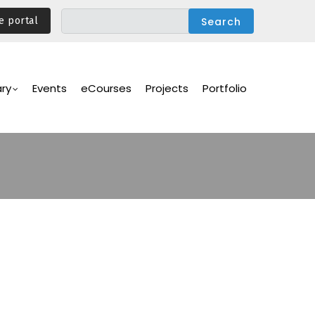
e portal
ary
Events
eCourses
Projects
Portfolio