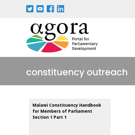
Skip
to
main
content
constituency outreach
Malawi Constituency Handbook
for Members of Parliament
Section 1 Part 1