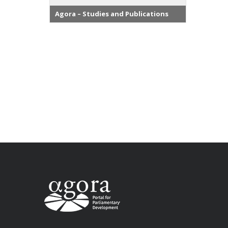
Agora – Studies and Publications