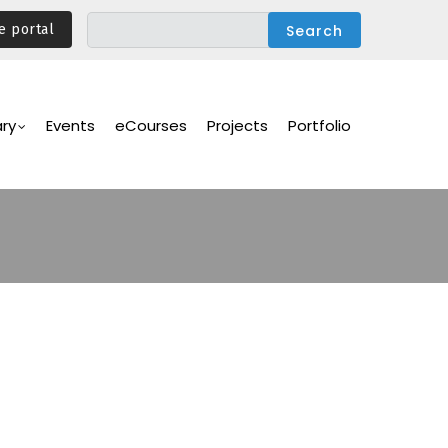
e portal
ary
Events
eCourses
Projects
Portfolio