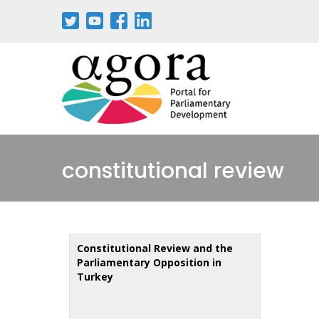
Skip
to
main
content
constitutional review
Constitutional Review and the
Parliamentary Opposition in
Turkey