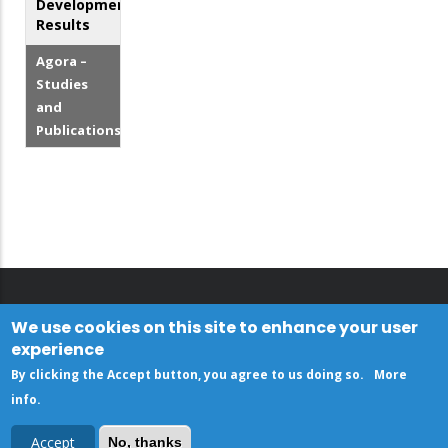
Development
Results
Agora –
Studies
and
Publications
We use cookies on this site to enhance your user
experience
By clicking the Accept button, you agree to us doing so.
More
info
.
Accept
No, thanks