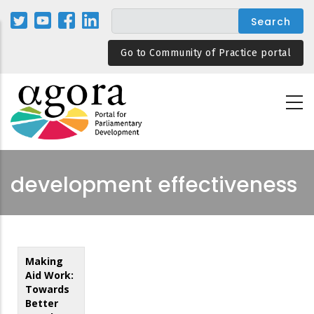
Skip
to
main
Go to Community of Practice portal
content
development effectiveness
Making
Aid Work:
Towards
Better