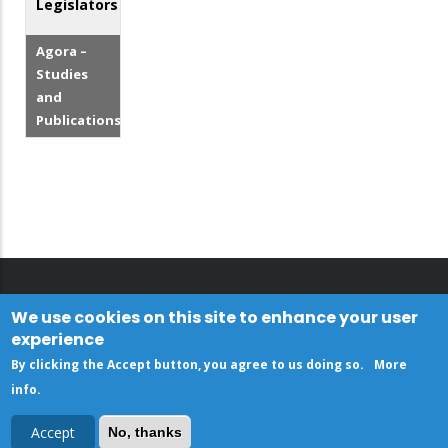
Legislators
Agora –
Studies
and
Publications
We use cookies on this site to enhance your user
experience
By clicking the Accept button, you agree to us doing so.
More
info
.
Accept
No, thanks