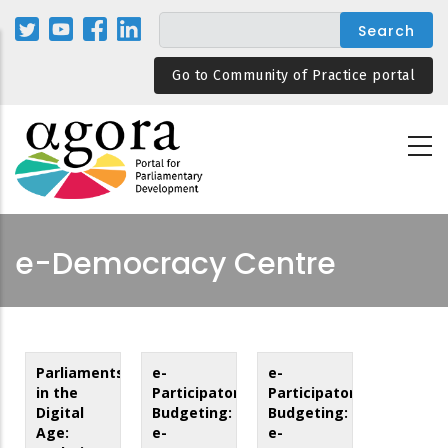
Skip
to
main
Go to Community of Practice portal
content
e-Democracy Centre
Parliaments
e-
e-
in the
Participatory
Participatory
Digital
Budgeting:
Budgeting:
Age:
e-
e-