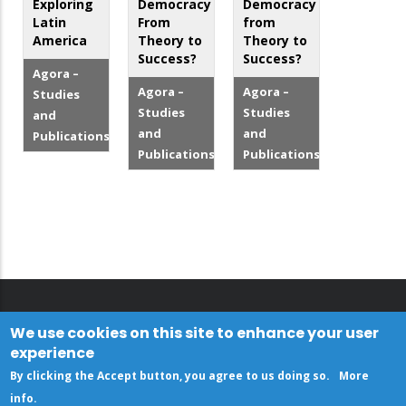
Exploring
Democracy
Democracy
Latin
From
from
America
Theory to
Theory to
Success?
Success?
Agora –
Agora –
Agora –
Studies
Studies
Studies
and
and
and
Publications
Publications
Publications
We use cookies on this site to enhance your user
experience
By clicking the Accept button, you agree to us doing so.
More
info
.