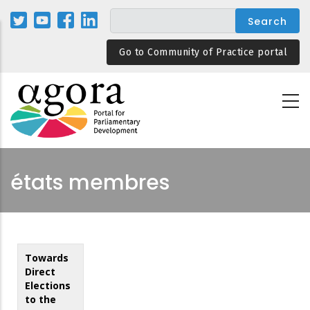
Skip
to
main
Go to Community of Practice portal
content
états membres
Towards
Direct
Elections
to the