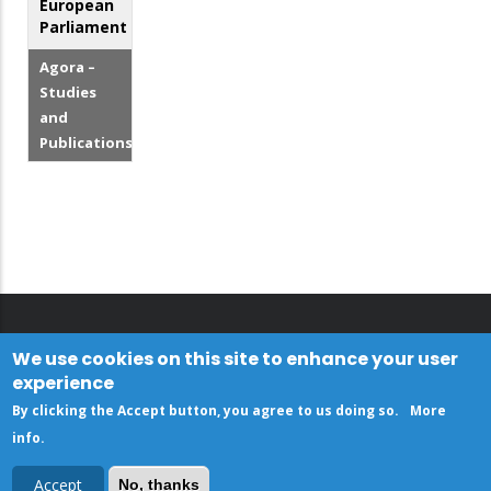
European
Parliament
Agora –
Studies
and
Publications
We use cookies on this site to enhance your user
experience
By clicking the Accept button, you agree to us doing so.
More
info
.
Accept
No, thanks