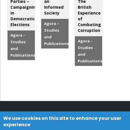
Parties –
an
The
Campaigning
Informed
British
in
Society
Experience
Democratic
of
Agora –
Elections
Combating
Studies
Corruption
Agora –
and
Agora –
Studies
Publications
Studies
and
and
Publications
Publications
We use cookies on this site to enhance your user
experience