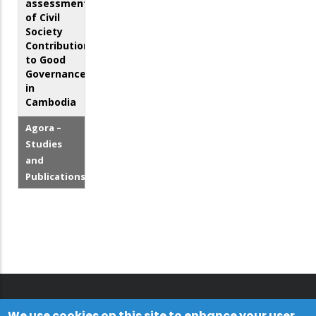
assessment
of Civil
Society
Contributions
to Good
Governance
in
Cambodia
Agora –
Studies
and
Publications
We use cookies on this site to enhance your user