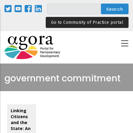
Skip
to
main
Go to Community of Practice portal
content
government commitment
Linking
Citizens
and the
State: An