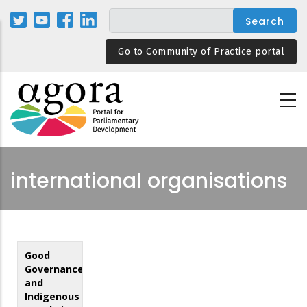
Skip
to
main
Go to Community of Practice portal
content
international organisations
Good
Governance
and
Indigenous