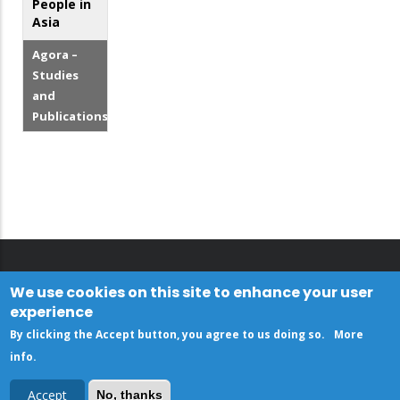
People in
Asia
Agora –
Studies
and
Publications
We use cookies on this site to enhance your user
experience
By clicking the Accept button, you agree to us doing so.
More
info
.
Accept
No, thanks