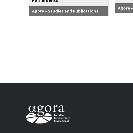
Parliaments
Agora –
Agora – Studies and Publications