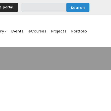
e portal
ary
Events
eCourses
Projects
Portfolio