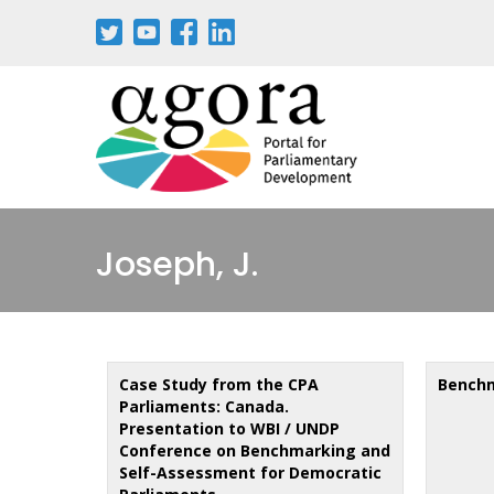
Skip
to
main
content
Joseph, J.
Case Study from the CPA
Benchm
Parliaments: Canada.
Presentation to WBI / UNDP
Conference on Benchmarking and
Self-Assessment for Democratic