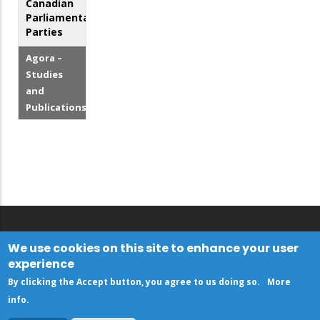
Canadian
Parliamentary
Parties
Agora –
Studies
and
Publications
We use cookies on this site to enhance your user
experience
By clicking the Accept button, you agree to us doing so.
More
info
.