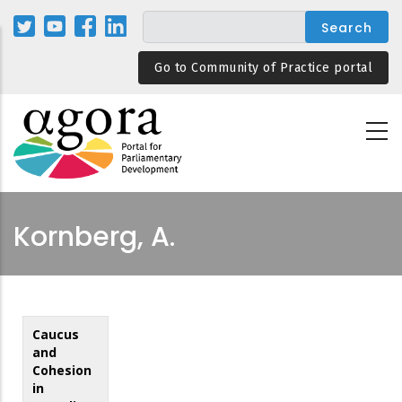
Skip
to
main
Go to Community of Practice portal
content
Kornberg, A.
Caucus
and
Cohesion
in