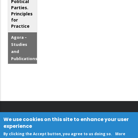
Political
Parties.
Principles
for
Practice
Agora –
Studies
and
Publications
We use cookies on this site to enhance your user
experience
By clicking the Accept button, you agree to us doing so.
More