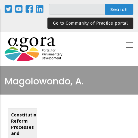
Skip
to
main
Go to Community of Practice portal
content
Magolowondo, A.
Constitutional
Reform
Processes
and