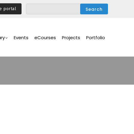
e portal
ary
Events
eCourses
Projects
Portfolio