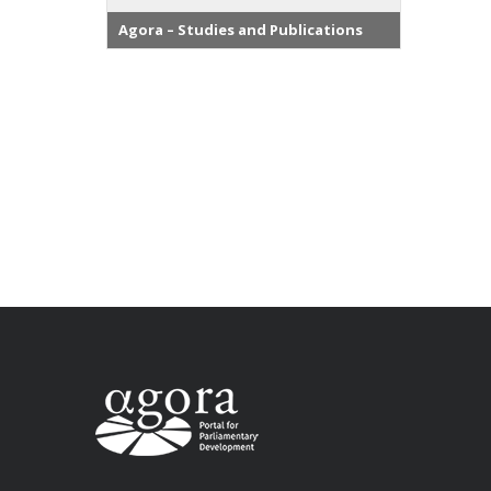
Agora – Studies and Publications