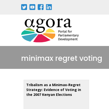
Skip
to
main
content
minimax regret voting
Tribalism as a Minimax-Regret
Strategy: Evidence of Voting in
the 2007 Kenyan Elections