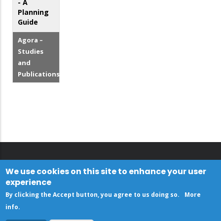
- A
Planning
Guide
Agora –
Studies
and
Publications
We use cookies on this site to enhance your user
experience
By clicking the Accept button, you agree to us doing so.
More
info
.