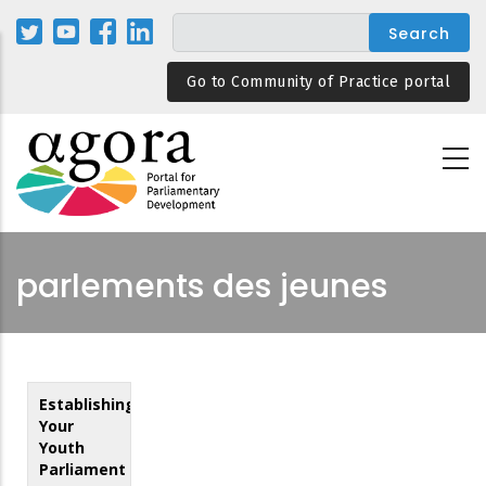
Skip
to
main
Go to Community of Practice portal
content
parlements des jeunes
Establishing
Your
Youth
Parliament