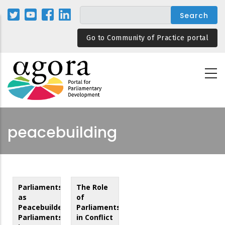
Skip
to
main
Go to Community of Practice portal
content
peacebuilding
Parliaments
The Role
as
of
Peacebuilders:
Parliaments
Parliaments
in Conflict