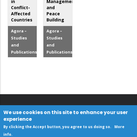
in
Management
Conflict-
and
Affected
Peace
Countries
Building
Agora –
Agora –
Studies
Studies
and
and
Publications
Publications
We use cookies on this site to enhance your user
experience
By clicking the Accept button, you agree to us doing so.
More
info
.