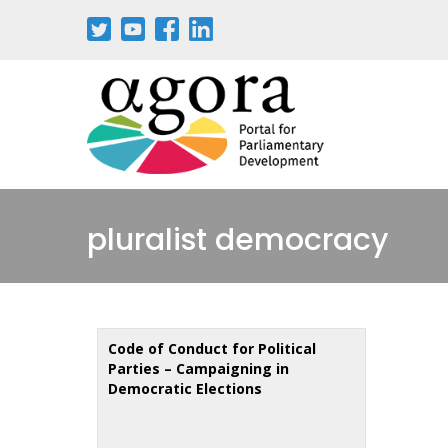
Skip
to
main
content
pluralist democracy
Code of Conduct for Political
Parties – Campaigning in
Democratic Elections