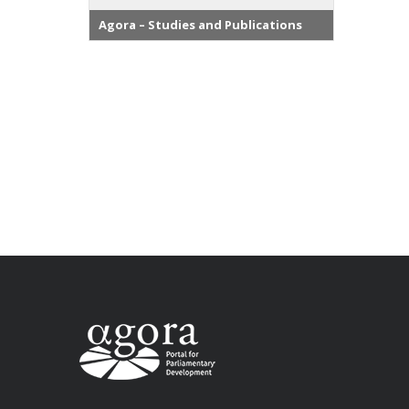
Agora – Studies and Publications