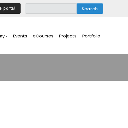
e portal
ary
Events
eCourses
Projects
Portfolio