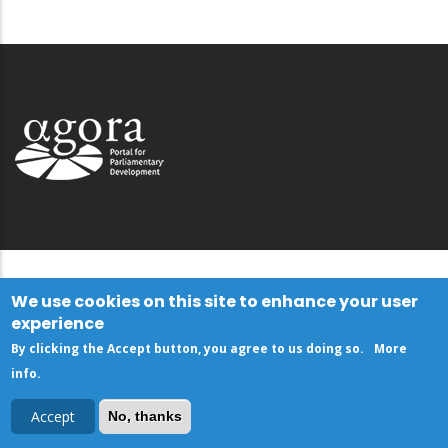
We use cookies on this site to enhance your user
experience
By clicking the Accept button, you agree to us doing so.
More
info
.
Accept
No, thanks