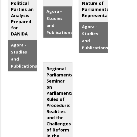
Political
Nature of
Parties an
Parliamentary
Agora –
Analysis
Representation
Studies
Prepared
and
Agora –
for
Publications
DANIDA
Studies
and
Agora –
Publications
Studies
and
Publications
Regional
Parliamentary
Seminar
on
Parliamentary
Rules of
Procedure:
Realities
and the
Challenges
of Reform
in the