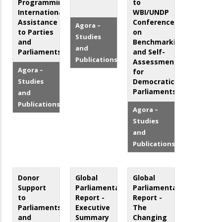
Programming:
to
International
WBI/UNDP
Assistance
Conference
Agora –
to Parties
on
Studies
and
Benchmarking
and
Parliaments
and Self-
Publications
Assessment
Agora –
for
Studies
Democratic
Parliaments
and
Publications
Agora –
Studies
and
Publications
Donor
Global
Global
Support
Parliamentary
Parliamentary
to
Report -
Report -
Parliaments
Executive
The
and
Summary
Changing