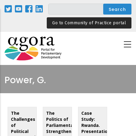
Skip
to
main
Go to Community of Practice portal
content
Power, G.
The
The
Case
Challenges
Politics of
Study:
of
Parliamentary
Rwanda.
Political
Strengthening
Presentation