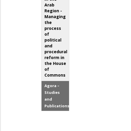
Arab
Region -
Managing
the
process
of
political
and
procedural
reform in
the House
of
Commons
Agora –
Studies
and
Publications