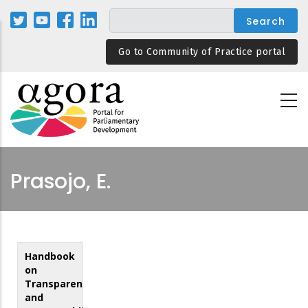
Skip
to
main
Go to Community of Practice portal
content
Prasojo, E.
Handbook
on
Transparency
and