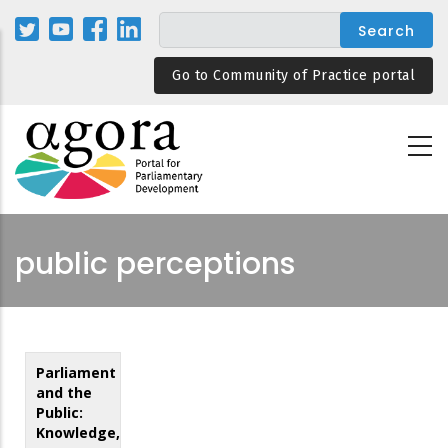
Skip
to
main
Go to Community of Practice portal
content
public perceptions
Parliament
and the
Public:
Knowledge,