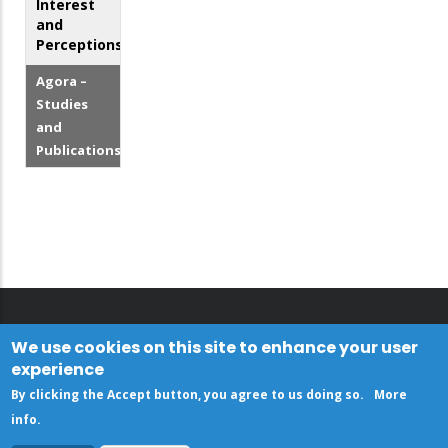
Interest
and
Perceptions
Agora –
Studies
and
Publications
We use cookies on this site to enhance your user
experience
By clicking the Accept button, you agree to us doing so.
More
info
.