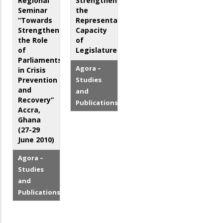
Regional
Strengthening
Seminar
the
“Towards
Representative
Strengthening
Capacity
the Role
of
of
Legislatures
Parliaments
Agora –
in Crisis
Prevention
Studies
and
and
Recovery”
Publications
Accra,
Ghana
(27-29
June 2010)
Agora –
Studies
and
Publications