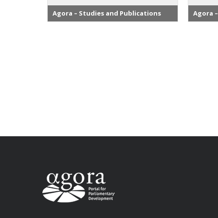
Agora – Studies and Publications
Agora –