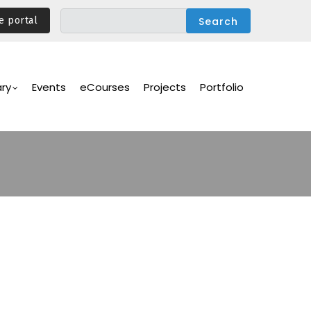
e portal
ary
Events
eCourses
Projects
Portfolio