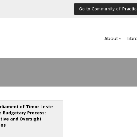
Go to Community of Practic
Main
Navigation
About
Libr
rliament of Timor Leste
e Budgetary Process:
ative and Oversight
ons