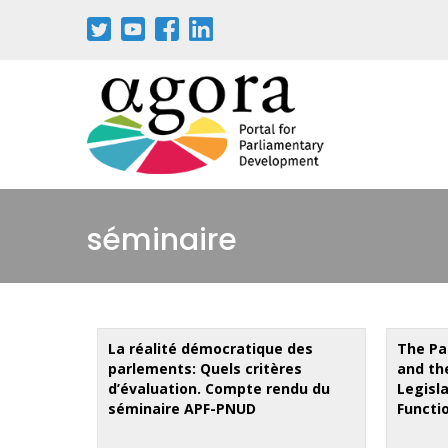
Skip
to
main
content
séminaire
La réalité démocratique des
The Pa
parlements: Quels critères
and th
d’évaluation. Compte rendu du
Legisl
séminaire APF-PNUD
Functi