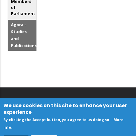
Members
of
Parliament
Agora –
Studies
and
Publications
We use cookies on this site to enhance your user
experience
By clicking the Accept button, you agree to us doing so.
More
info
.