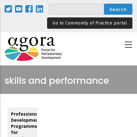
Skip
to
main
Go to Community of Practice portal
content
skills and performance
Professional
Development
Programmes
for