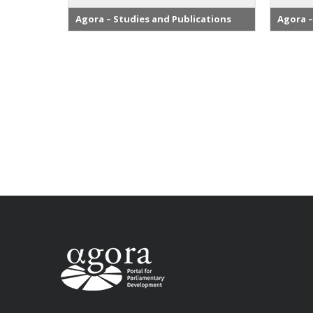
Agora – Studies and Publications
Agora –