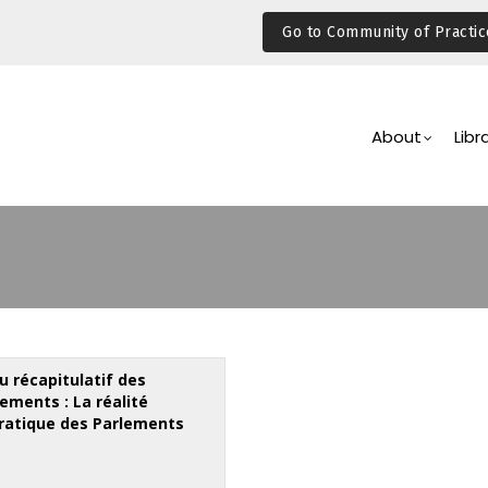
Go to Community of Practic
Main
Navigation
About
Libr
u récapitulatif des
ments : La réalité
atique des Parlements