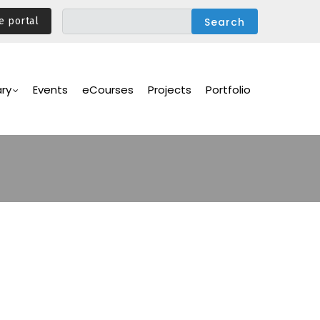
e portal
ary
Events
eCourses
Projects
Portfolio