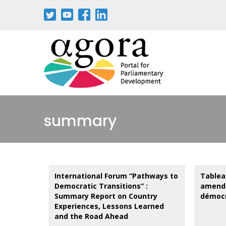
Skip
to
main
content
summary
International Forum “Pathways to
Tablea
Democratic Transitions” :
amende
Summary Report on Country
démocr
Experiences, Lessons Learned
and the Road Ahead