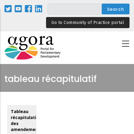
Skip
to
main
Go to Community of Practice portal
content
tableau récapitulatif
Tableau
récapitulatif
des
amendements