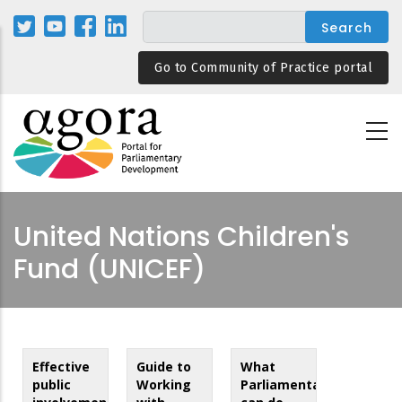
Skip
to
main
Go to Community of Practice portal
content
United Nations Children's
Fund (UNICEF)
Effective
Guide to
What
public
Working
Parliamentarians