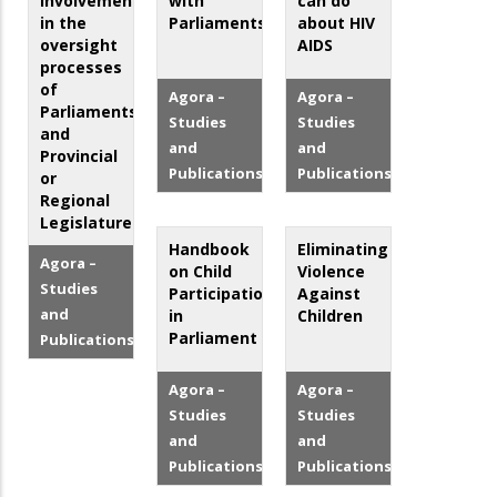
involvement
with
can do
in the
Parliaments
about HIV
oversight
AIDS
processes
of
Agora –
Agora –
Parliaments
Studies
Studies
and
and
and
Provincial
Publications
Publications
or
Regional
Legislatures
Handbook
Eliminating
Agora –
on Child
Violence
Studies
Participation
Against
and
in
Children
Parliament
Publications
Agora –
Agora –
Studies
Studies
and
and
Publications
Publications