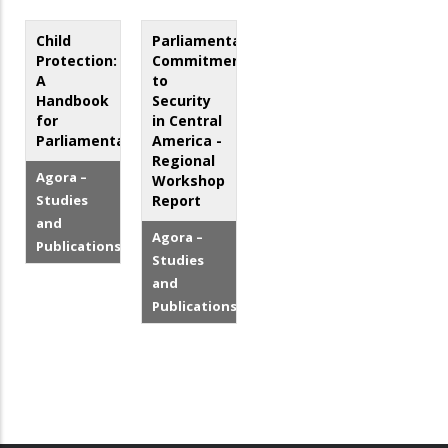
Child
Parliamentarian
Protection:
Commitment
A
to
Handbook
Security
for
in Central
Parliamentarians
America -
Regional
Agora –
Workshop
Studies
Report
and
Agora –
Publications
Studies
and
Publications