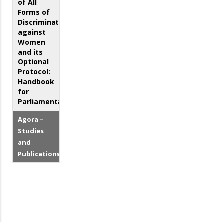
of All
Forms of
Discrimination
against
Women
and its
Optional
Protocol:
Handbook
for
Parliamentarians
Agora –
Studies
and
Publications