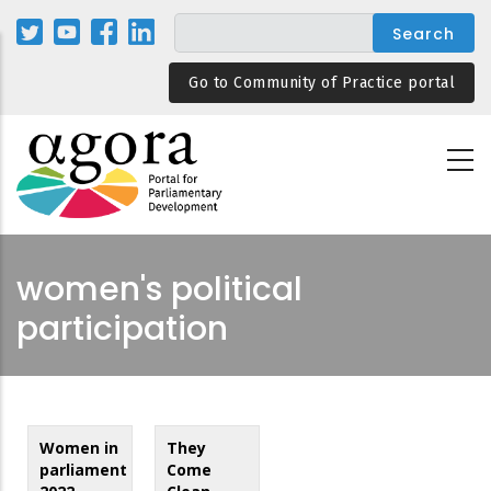
Skip
to
main
Go to Community of Practice portal
content
women's political
participation
Women in
They
parliament
Come