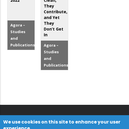
2022
Clean,
They
Contribute,
and Yet
They
Agora –
Don’t Get
Studies
In
and
Publications
Agora –
Studies
and
Publications
We use cookies on this site to enhance your user
experience