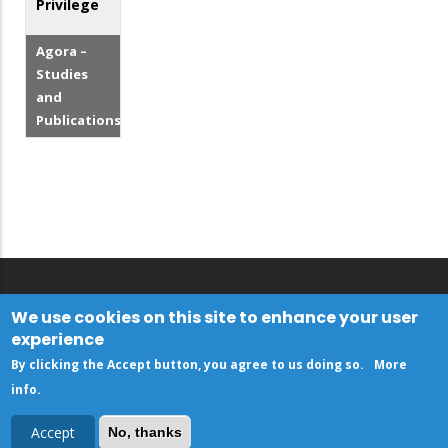
Privilege
Agora –
Studies
and
Publications
We use cookies on this site to enhance your user
experience
By clicking the Accept button, you agree to us doing so.
More
info
.
Accept
No, thanks