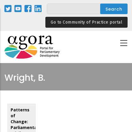
Skip
to
main
Go to Community of Practice portal
content
Wright, B.
Patterns
of
Change:
Parliamentary