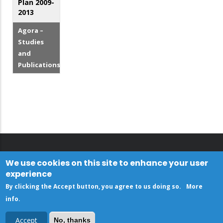
Plan 2009-
2013
Agora –
Studies
and
Publications
We use cookies on this site to enhance your user
experience
By clicking the Accept button, you agree to us doing so.
More
info
.
Accept
No, thanks