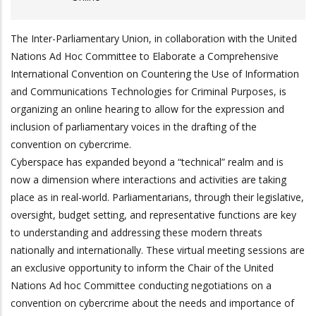
The Inter-Parliamentary Union, in collaboration with the United
Nations Ad Hoc Committee to Elaborate a Comprehensive
International Convention on Countering the Use of Information
and Communications Technologies for Criminal Purposes, is
organizing an online hearing to allow for the expression and
inclusion of parliamentary voices in the drafting of the
convention on cybercrime.
Cyberspace has expanded beyond a “technical” realm and is
now a dimension where interactions and activities are taking
place as in real-world. Parliamentarians, through their legislative,
oversight, budget setting, and representative functions are key
to understanding and addressing these modern threats
nationally and internationally. These virtual meeting sessions are
an exclusive opportunity to inform the Chair of the United
Nations Ad hoc Committee conducting negotiations on a
convention on cybercrime about the needs and importance of