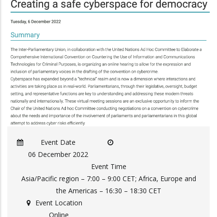
Event Date
06 December 2022
Event Time
Asia/Pacific region – 7:00 – 9:00 CET; Africa, Europe and
the Americas – 16:30 – 18:30 CET
Event Location
Online