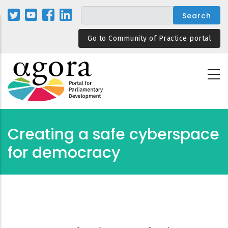
Skip
to
main
Go to Community of Practice portal
content
Creating a safe cyberspace
for democracy