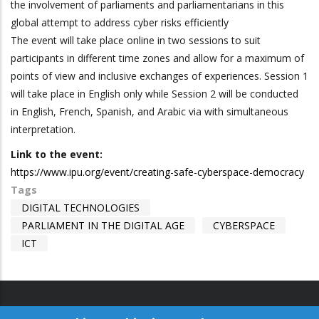
the involvement of parliaments and parliamentarians in this
global attempt to address cyber risks efficiently
The event will take place online in two sessions to suit
participants in different time zones and allow for a maximum of
points of view and inclusive exchanges of experiences. Session 1
will take place in English only while Session 2 will be conducted
in English, French, Spanish, and Arabic via with simultaneous
interpretation.
Link to the event:
https://www.ipu.org/event/creating-safe-cyberspace-democracy
Tags
DIGITAL TECHNOLOGIES
PARLIAMENT IN THE DIGITAL AGE
CYBERSPACE
ICT