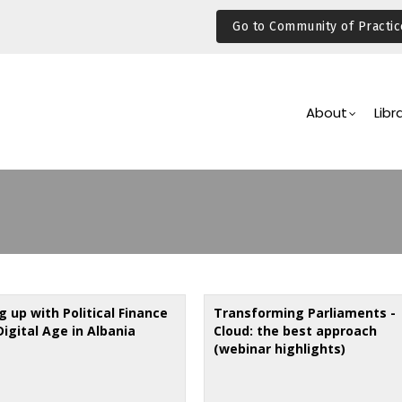
Go to Community of Practic
Main
Navigation
About
Libr
 up with Political Finance
Transforming Parliaments -
Digital Age in Albania
Cloud: the best approach
(webinar highlights)