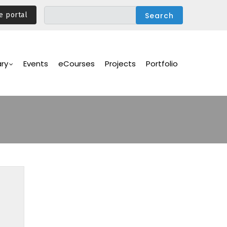
e portal
ary
Events
eCourses
Projects
Portfolio