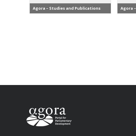
Agora – Studies and Publications
Agora –