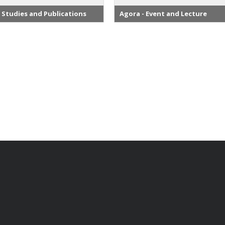
 Studies and Publications
Agora - Event and Lecture