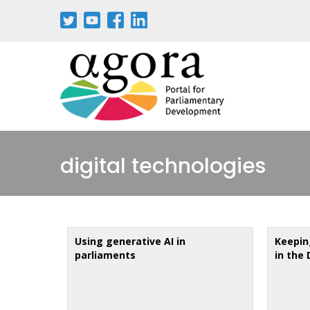
Skip
to
main
content
digital technologies
Using generative AI in
Keeping
parliaments
in the 