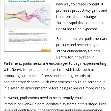
new way to create content. It
promises productivity gains and
transformational change.
Further rapid developments in
GenAI are to be expected.
Based on current parliamentary
practice and research by the
Inter-Parliamentary Union’s
Centre for Innovation in
Parliament, parliaments are encouraged to begin experimenting
with GenAI, for example, to save time with tasks such as
producing summaries of texts and creating records of
parliamentary debates. Such experiments should be carried out
in a safe “lab environment” before being rolled out more widely.
However, parliaments need to be extremely cautious about
introducing GenAI in core legislative systems at this stage. High
levels of confidence in the technology and strong governance