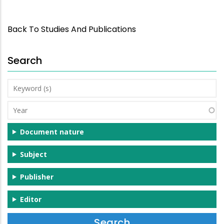
Back To Studies And Publications
Search
Keyword
(s)
Year
Document nature
Subject
Publisher
Editor