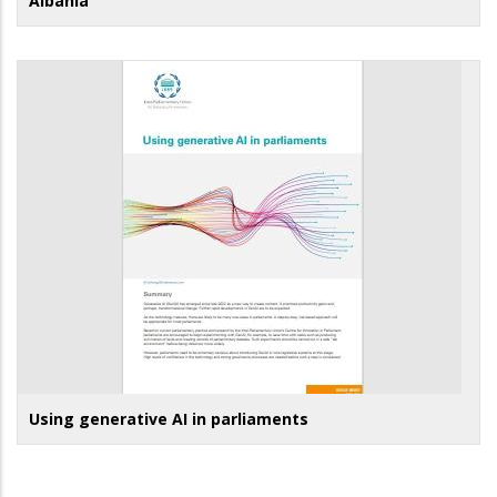
Albania
Using generative AI in parliaments