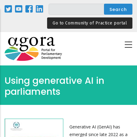
Skip
to
main
Go to Community of Practice portal
content
Using generative AI in
parliaments
Generative AI (GenAI) has
emerged since late 2022 as a