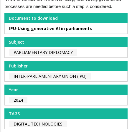
processes are needed before such a step is considered.
Document to download
IPU-Using generative AI in parliaments
Subject
PARLIAMENTARY DIPLOMACY
Publisher
INTER-PARLIAMENTARY UNION (IPU)
Year
2024
TAGS
DIGITAL TECHNOLOGIES