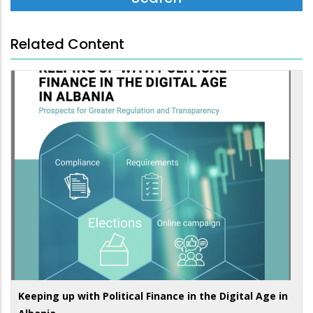
Related Content
Keeping up with Political Finance in the Digital Age in