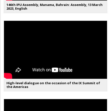
146th IPU Assembly, Manama, Bahrain: Assembly, 13 March
2023, English
High-level dialogue on the occasion of the IX Summit of
the Americas