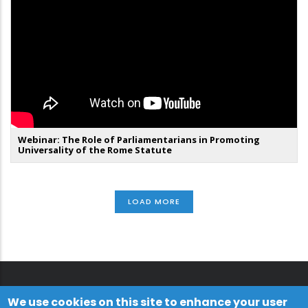
Webinar: The Role of Parliamentarians in Promoting
Universality of the Rome Statute
LOAD MORE
We use cookies on this site to enhance your user