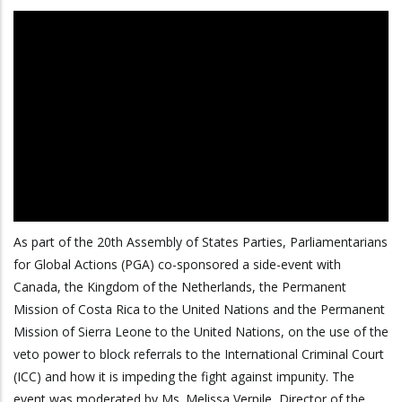
As part of the 20th Assembly of States Parties, Parliamentarians
for Global Actions (PGA) co-sponsored a side-event with
Canada, the Kingdom of the Netherlands, the Permanent
Mission of Costa Rica to the United Nations and the Permanent
Mission of Sierra Leone to the United Nations, on the use of the
veto power to block referrals to the International Criminal Court
(ICC) and how it is impeding the fight against impunity. The
event was moderated by Ms. Melissa Verpile, Director of the