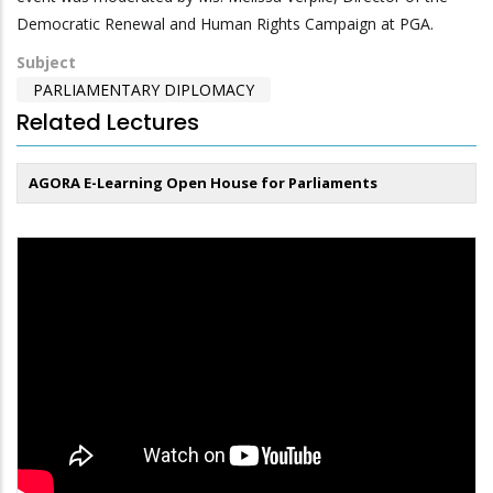
Democratic Renewal and Human Rights Campaign at PGA.
Subject
PARLIAMENTARY DIPLOMACY
Related Lectures
AGORA E-Learning Open House for Parliaments