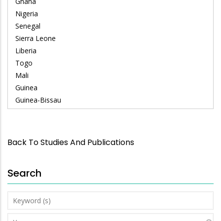
Ghana
Nigeria
Senegal
Sierra Leone
Liberia
Togo
Mali
Guinea
Guinea-Bissau
Back To Studies And Publications
Search
Keyword
(s)
Year