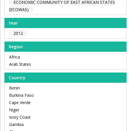
ECONOMIC COMMUNITY OF EAST AFRICAN STATES
(ECOWAS)
Year
2012
Region
Africa
Arab States
Country
Benin
Burkina Faso
Cape Verde
Niger
Ivory Coast
Gambia