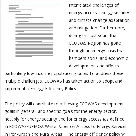
interrelated challenges of
energy access, energy security
and climate change adaptation
and mitigation. Furthermore,
during the last years the
ECOWAS Region has gone
through an energy crisis that
hampers social and economic
development, and affects
particularly low-income population groups. To address these
multiple challenges, ECOWAS has taken action to adopt and
implement a Energy Efficiency Policy.
The policy will contribute to achieving ECOWAS development
goals in general, and specific goals for the energy sector,
notably for energy security and for energy access (as defined
in ECOWAS/UEMOA White Paper on Access to Energy Services
in Peri-Urban and Rural Areas). The energy efficiency policy will