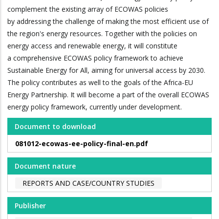
complement the existing array of ECOWAS policies
by addressing the challenge of making the most efficient use of
the region's energy resources. Together with the policies on
energy access and renewable energy, it will constitute
a comprehensive ECOWAS policy framework to achieve
Sustainable Energy for All, aiming for universal access by 2030.
The policy contributes as well to the goals of the Africa-EU
Energy Partnership. It will become a part of the overall ECOWAS
energy policy framework, currently under development.
Document to download
081012-ecowas-ee-policy-final-en.pdf
Document nature
REPORTS AND CASE/COUNTRY STUDIES
Publisher