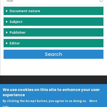
Document nature
Subject
Publisher
Editor
We use cookies on this site to enhance your user
experience
By clicking the Accept button, you agree to us doing so.
More
info
.