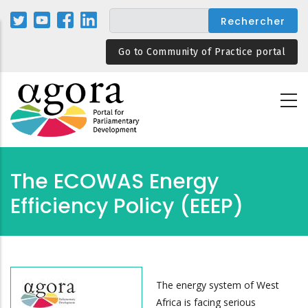
Aller
au
contenu
Go to Community of Practice portal
principal
The ECOWAS Energy
Efficiency Policy (EEEP)
The energy system of West
Africa is facing serious