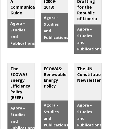
A
(2009-
Drafting
Communication
2013)
for the
Guide
Republic
Agora –
of Liberia
Agora –
Studies
Agora –
Studies
and
Studies
and
Publications
and
Publications
Publications
The
ECOWAS:
The UN
ECOWAS
Renewable
Constitutional
Energy
Energy
Newsletter
Efficiency
Policy
Policy
(EEEP)
Agora –
Agora –
Agora –
Studies
Studies
Studies
and
and
and
Publications
Publications
Publications