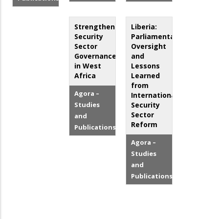
Strengthening
Liberia:
Security
Parliamentary
Sector
Oversight
Governance
and
in West
Lessons
Africa
Learned
from
Agora –
Internationalized
Studies
Security
Sector
and
Reform
Publications
Agora –
Studies
and
Publications