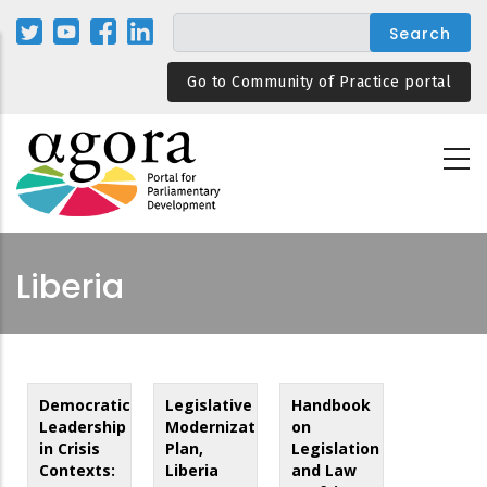
Skip
to
main
Go to Community of Practice portal
content
Liberia
Democratic
Legislative
Handbook
Leadership
Modernization
on
in Crisis
Plan,
Legislation
Contexts:
Liberia
and Law