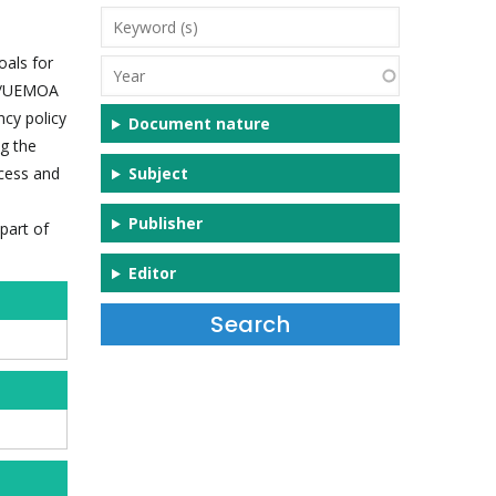
Keyword
(s)
oals for
Year
AS/UEMOA
ncy policy
Document nature
g the
ccess and
Subject
Publisher
part of
Editor