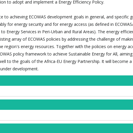
n to adopt and implement a Energy Efficiency Policy.
bute to achieving ECOWAS development goals in general, and specific g
ably for energy security and for energy access (as defined in ECOW
to Energy Services in Peri-Urban and Rural Areas). The energy efficie
isting array of ECOWAS policies by addressing the challenge of makin
the region's energy resources. Together with the policies on energy a
COWAS policy framework to achieve Sustainable Energy for All, aiming
ell to the goals of the Africa-EU Energy Partnership. It will become a 
y under development.