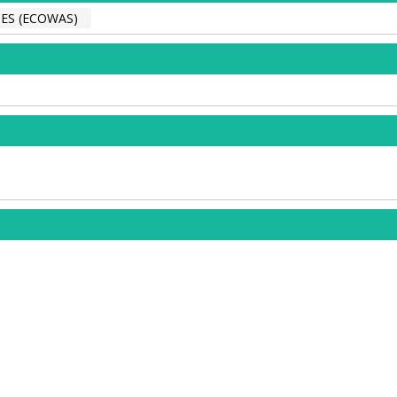
ES (ECOWAS)