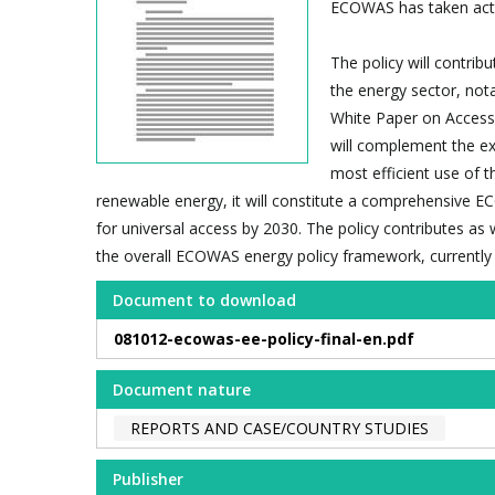
ECOWAS has taken actio
The policy will contri
the energy sector, not
White Paper on Access 
will complement the ex
most efficient use of 
renewable energy, it will constitute a comprehensive E
for universal access by 2030. The policy contributes as w
the overall ECOWAS energy policy framework, currentl
Document to download
081012-ecowas-ee-policy-final-en.pdf
Document nature
REPORTS AND CASE/COUNTRY STUDIES
Publisher