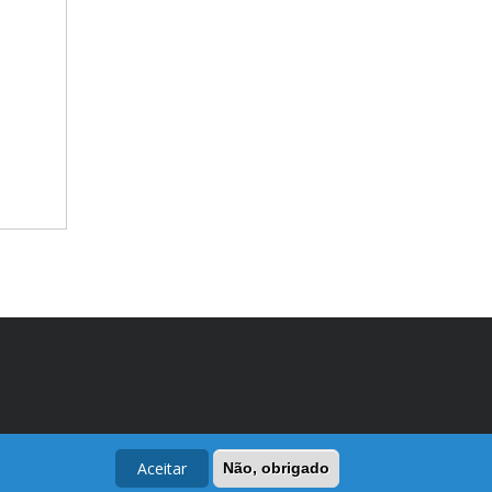
Aceitar
Não, obrigado