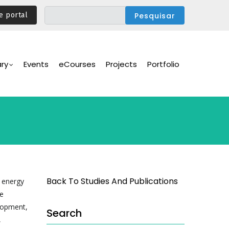
e portal
ary
Events
eCourses
Projects
Portfolio
Back To Studies And Publications
, energy
he
lopment,
Search
,