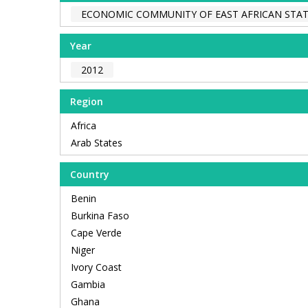
ECONOMIC COMMUNITY OF EAST AFRICAN STAT
Year
2012
Region
Africa
Arab States
Country
Benin
Burkina Faso
Cape Verde
Niger
Ivory Coast
Gambia
Ghana