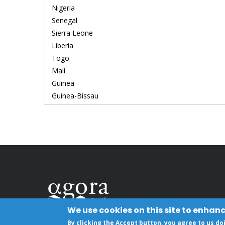
Nigeria
Senegal
Sierra Leone
Liberia
Togo
Mali
Guinea
Guinea-Bissau
We use cookies on this site to enhan
By clicking the Accept button, you agree to us do