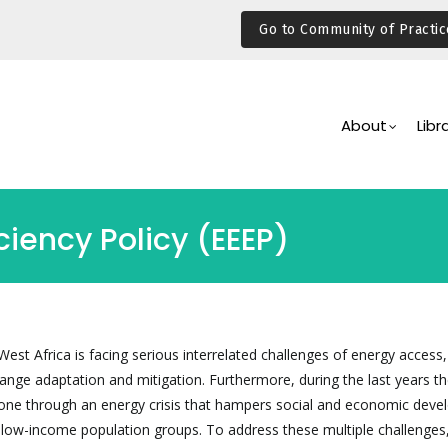
Go to Community of Practic
Main
Navigation
About
Libr
iency Policy (EEEP)
est Africa is facing serious interrelated challenges of energy access
hange adaptation and mitigation. Furthermore, during the last years t
e through an energy crisis that hampers social and economic deve
ly low-income population groups. To address these multiple challenges