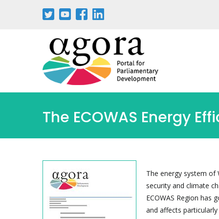
Passar
para
o
conteúdo
principal
The ECOWAS Energy Effic
The energy system of W
security and climate c
ECOWAS Region has gon
and affects particular